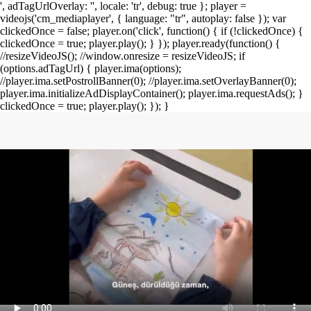
', adTagUrlOverlay: '', locale: 'tr', debug: true }; player =
videojs('cm_mediaplayer', { language: "tr", autoplay: false }); var
clickedOnce = false; player.on('click', function() { if (!clickedOnce) {
clickedOnce = true; player.play(); } }); player.ready(function() {
//resizeVideoJS(); //window.onresize = resizeVideoJS; if
(options.adTagUrl) { player.ima(options);
//player.ima.setPostrollBanner(0); //player.ima.setOverlayBanner(0);
player.ima.initializeAdDisplayContainer(); player.ima.requestAds(); }
clickedOnce = true; player.play(); }); }